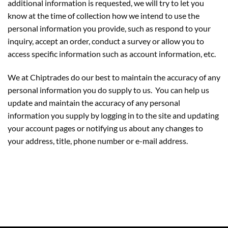
additional information is requested, we will try to let you
know at the time of collection how we intend to use the
personal information you provide, such as respond to your
inquiry, accept an order, conduct a survey or allow you to
access specific information such as account information, etc.
We at Chiptrades do our best to maintain the accuracy of any
personal information you do supply to us. You can help us
update and maintain the accuracy of any personal
information you supply by logging in to the site and updating
your account pages or notifying us about any changes to
your address, title, phone number or e-mail address.