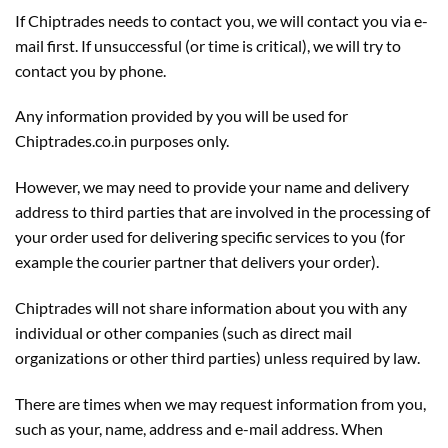
If Chiptrades needs to contact you, we will contact you via e-
mail first. If unsuccessful (or time is critical), we will try to
contact you by phone.
Any information provided by you will be used for
Chiptrades.co.in purposes only.
However, we may need to provide your name and delivery
address to third parties that are involved in the processing of
your order used for delivering specific services to you (for
example the courier partner that delivers your order).
Chiptrades will not share information about you with any
individual or other companies (such as direct mail
organizations or other third parties) unless required by law.
There are times when we may request information from you,
such as your, name, address and e-mail address. When