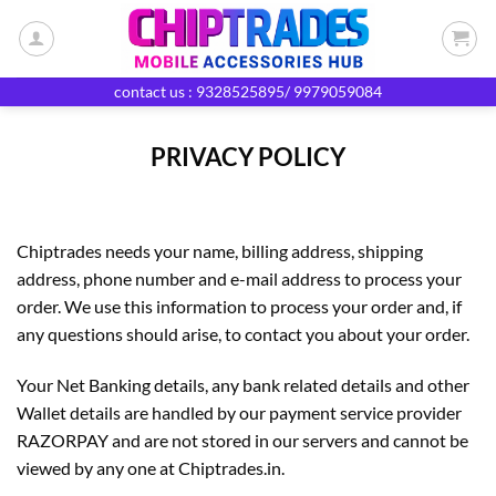
Skip
to
content
contact us : 9328525895/ 9979059084
PRIVACY POLICY
Chiptrades needs your name, billing address, shipping
address, phone number and e-mail address to process your
order. We use this information to process your order and, if
any questions should arise, to contact you about your order.
Your Net Banking details, any bank related details and other
Wallet details are handled by our payment service provider
RAZORPAY and are not stored in our servers and cannot be
viewed by any one at Chiptrades.in.