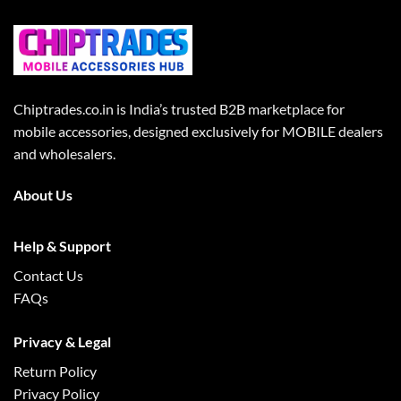
Chiptrades.co.in is India’s trusted B2B marketplace for
mobile accessories, designed exclusively for MOBILE dealers
and wholesalers.
About Us
Help & Support
Contact Us
FAQs
Privacy & Legal
Return Policy
Privacy Policy