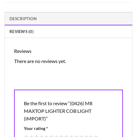
DESCRIPTION
REVIEWS (0)
Reviews
There are no reviews yet.
Be the first to review “(0426) M8
MAXTOP LIGHTER COB LIGHT
(IMPORT)”
Your rating
*