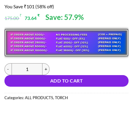
You Save ₹101 (58% off)
Original
Current
Save: 57.9%
₹
₹
175.00
73.64
price
price
was:
is:
175.00 ₹.
73.64 ₹.
(0426) M8 MAXTOP LIGHTER COB LIGHT (IMPORT) quantity
ADD TO CART
Categories:
ALL PRODUCTS
,
TORCH