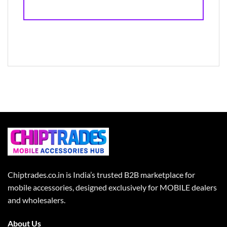
Chiptrades.co.in is India’s trusted B2B marketplace for
mobile accessories, designed exclusively for MOBILE dealers
and wholesalers.
About Us