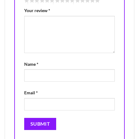
Your review
*
Name
*
Email
*