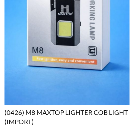
(0426) M8 MAXTOP LIGHTER COB LIGHT
(IMPORT)