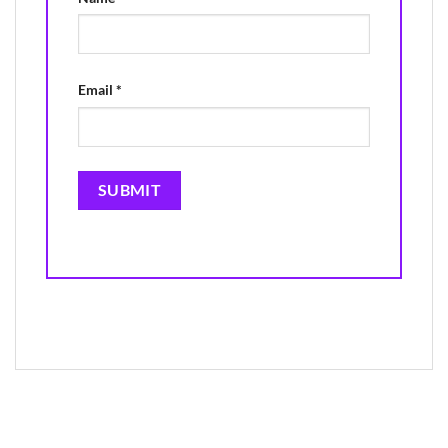
Email
*