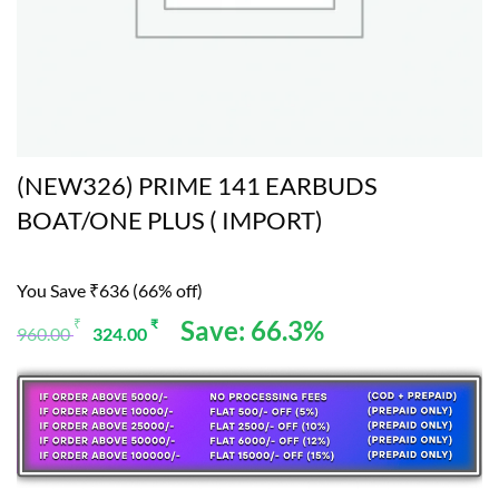
(NEW326) PRIME 141 EARBUDS
BOAT/ONE PLUS ( IMPORT)
You Save ₹636 (66% off)
Original
Current
Save: 66.3%
₹
₹
960.00
324.00
price
price
was:
is:
960.00 ₹.
324.00 ₹.