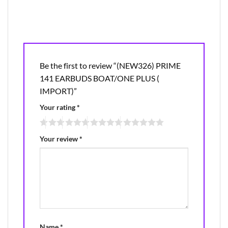
Be the first to review “(NEW326) PRIME
141 EARBUDS BOAT/ONE PLUS (
IMPORT)”
Your rating
*
Your review
*
Name
*