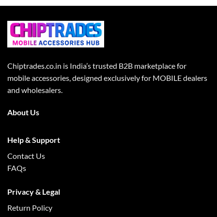
Chiptrades.co.in is India’s trusted B2B marketplace for
mobile accessories, designed exclusively for MOBILE dealers
and wholesalers.
About Us
Help & Support
Contact Us
FAQs
Privacy & Legal
Return Policy