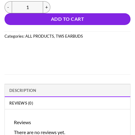
(NEW326) PRIME 141 EARBUDS BOAT/ONE PLUS ( IMPORT) quantit
ADD TO CART
Categories:
ALL PRODUCTS
,
TWS EARBUDS
DESCRIPTION
REVIEWS (0)
Reviews
There are no reviews yet.