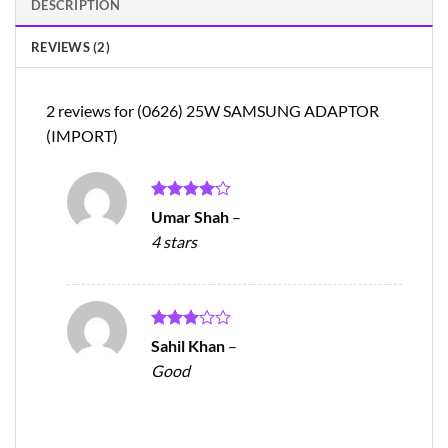
DESCRIPTION
REVIEWS (2)
2 reviews for
(0626) 25W SAMSUNG ADAPTOR
(IMPORT)
Rated
4
Umar Shah
–
out of 5
4 stars
Rated
Sahil Khan
–
3
out
Good
of 5