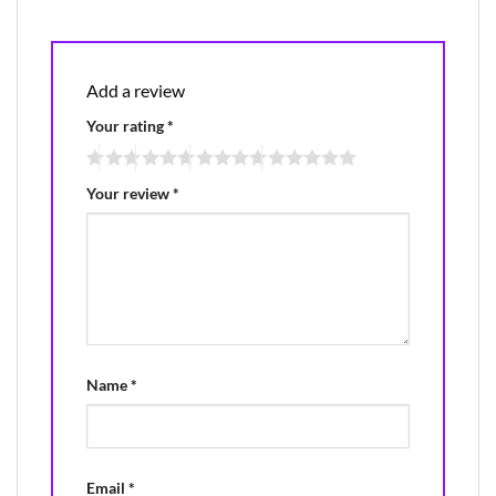
Add a review
Your rating
*
Your review
*
Name
*
Email
*