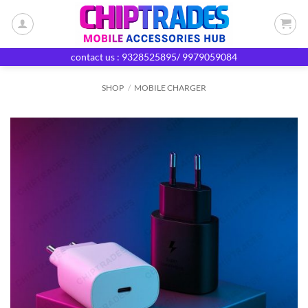
Skip
to
content
contact us : 9328525895/ 9979059084
SHOP
/
MOBILE CHARGER