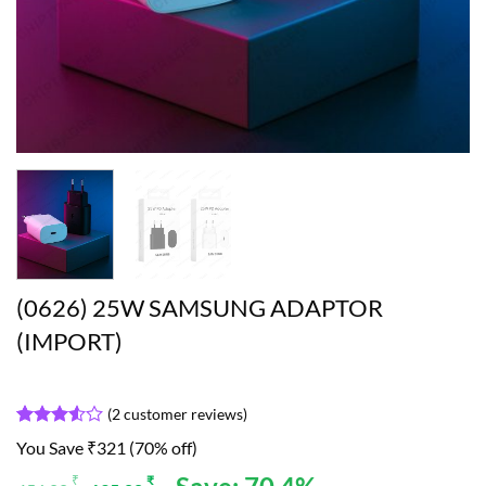
(0626) 25W SAMSUNG ADAPTOR
(IMPORT)
(
2
customer reviews)
Rated
2
You Save ₹321 (70% off)
3.5
out
of 5
Original
Current
₹
₹