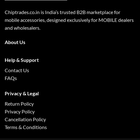
Chiptrades.co.in is India’s trusted B2B marketplace for
mobile accessories, designed exclusively for MOBILE dealers
and wholesalers.
About Us
Help & Support
Contact Us
FAQs
Privacy & Legal
Return Policy
Privacy Policy
Cancellation Policy
Terms & Conditions