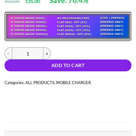
Save: 70.4%
456.00
135.00
based
price
price
on
customer
was:
is:
ratings
456.00 ₹.
135.00 ₹.
(0626) 25W SAMSUNG ADAPTOR (IMPORT) quantity
ADD TO CART
Categories:
ALL PRODUCTS
,
MOBILE CHARGER