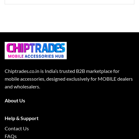
Chiptrades.co.in is India’s trusted B2B marketplace for
mobile accessories, designed exclusively for MOBILE dealers
and wholesalers.
About Us
Help & Support
Contact Us
FAQs