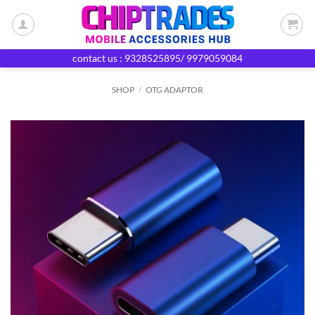
Skip
to
content
contact us : 9328525895/ 9979059084
SHOP
/
OTG ADAPTOR