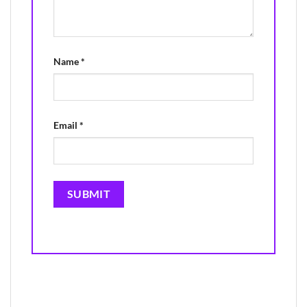
Name
*
Email
*