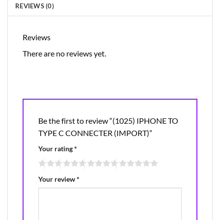
REVIEWS (0)
Reviews
There are no reviews yet.
Be the first to review “(1025) IPHONE TO
TYPE C CONNECTER (IMPORT)”
Your rating
*
Your review
*