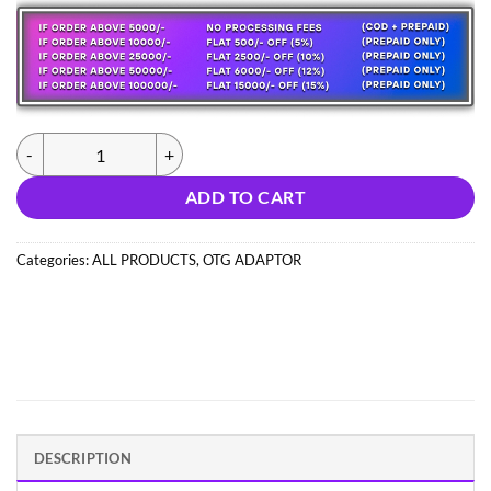
was:
is:
112.00 ₹.
32.00 ₹.
(1025) IPHONE TO TYPE C CONNECTER (IMPORT) quantity
ADD TO CART
Categories:
ALL PRODUCTS
,
OTG ADAPTOR
DESCRIPTION