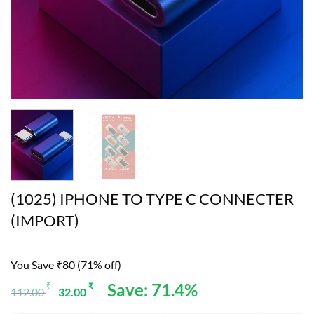
(1025) IPHONE TO TYPE C CONNECTER
(IMPORT)
You Save ₹80 (71% off)
Original
Current
Save: 71.4%
₹
₹
112.00
32.00
price
price