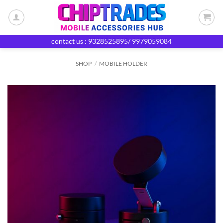
Skip
to
content
contact us : 9328525895/ 9979059084
SHOP
/
MOBILE HOLDER