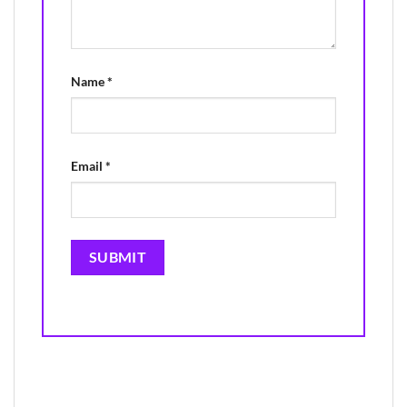
Name
*
Email
*