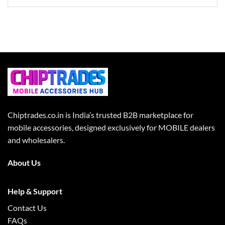
Chiptrades.co.in is India’s trusted B2B marketplace for
mobile accessories, designed exclusively for MOBILE dealers
and wholesalers.
About Us
Help & Support
Contact Us
FAQs