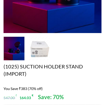
(1025) SUCTION HOLDER STAND
(IMPORT)
You Save ₹383 (70% off)
Original
Current
Save: 70%
₹
₹
547.00
164.03
price
price