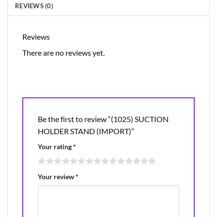
REVIEWS (0)
Reviews
There are no reviews yet.
Be the first to review “(1025) SUCTION
HOLDER STAND (IMPORT)”
Your rating
*
Your review
*