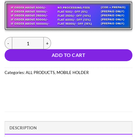
was:
is:
547.00 ₹.
164.03 ₹.
(1025) SUCTION HOLDER STAND (IMPORT) quantity
ADD TO CART
Categories:
ALL PRODUCTS
,
MOBILE HOLDER
DESCRIPTION