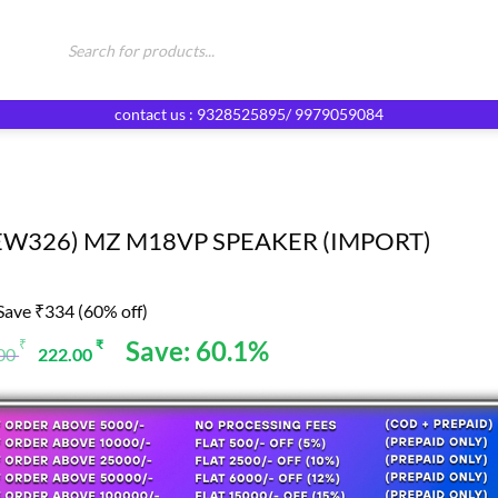
Products
search
contact us : 9328525895/ 9979059084
EW326) MZ M18VP SPEAKER (IMPORT)
Save ₹334 (60% off)
Original
Current
Save: 60.1%
₹
₹
.00
222.00
price
price
was:
is:
556.00 ₹.
222.00 ₹.