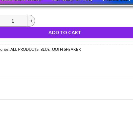
326) MZ M18VP SPEAKER (IMPORT) quantity
ADD TO CART
ories:
ALL PRODUCTS
,
BLUETOOTH SPEAKER