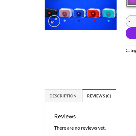
(NEW
Categ
DESCRIPTION
REVIEWS (0)
Reviews
There are no reviews yet.