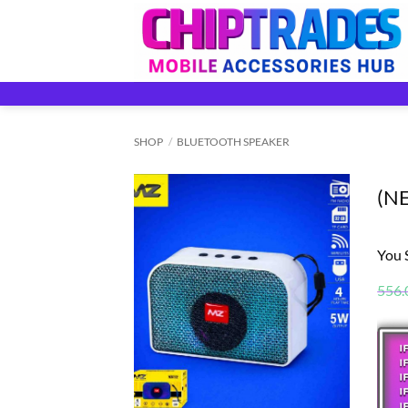
Skip
to
content
SHOP
/
BLUETOOTH SPEAKER
(N
You 
556