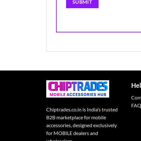
Hel
Con
FAQ
Chiptrades.co.in is India’s trusted
B2B marketplace for mobile
accessories, designed exclusively
for MOBILE dealers and
wholesalers.