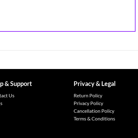
p & Support
Privacy & Legal
tact Us
Return Policy
s
Privacy Policy
Cancellation Policy
Terms & Conditions