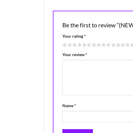
Be the first to review 
Your rating
*
Your review
*
Name
*