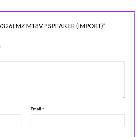
“(NEW326) MZ M18VP SPEAKER (IMPORT)”
Email
*