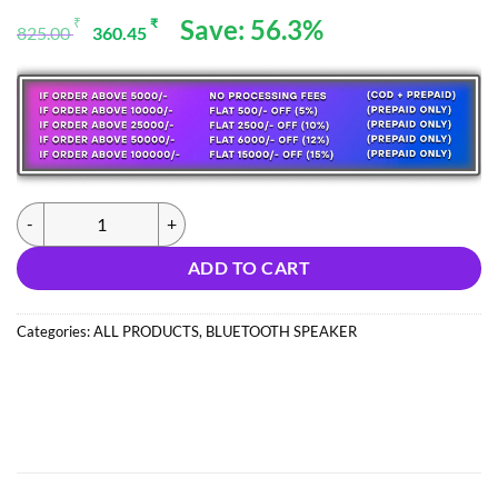
Original
Current
Save: 56.3%
₹
₹
825.00
360.45
price
price
was:
is:
825.00 ₹.
360.45 ₹.
(NEW326) MZ M209 SPEAKER (IMPORT) quantity
ADD TO CART
Categories:
ALL PRODUCTS
,
BLUETOOTH SPEAKER