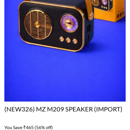
(NEW326) MZ M209 SPEAKER (IMPORT)
You Save ₹465 (56% off)