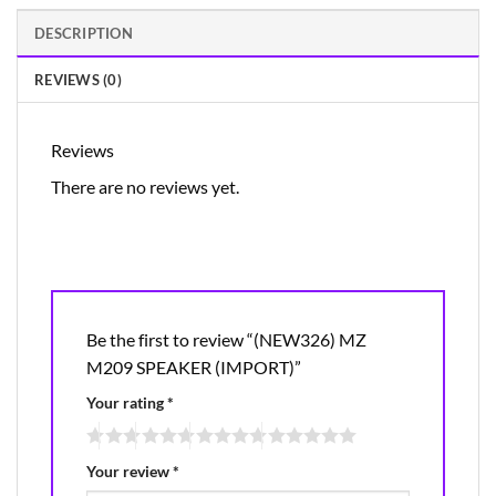
DESCRIPTION
REVIEWS (0)
Reviews
There are no reviews yet.
Be the first to review “(NEW326) MZ
M209 SPEAKER (IMPORT)”
Your rating
*
Your review
*