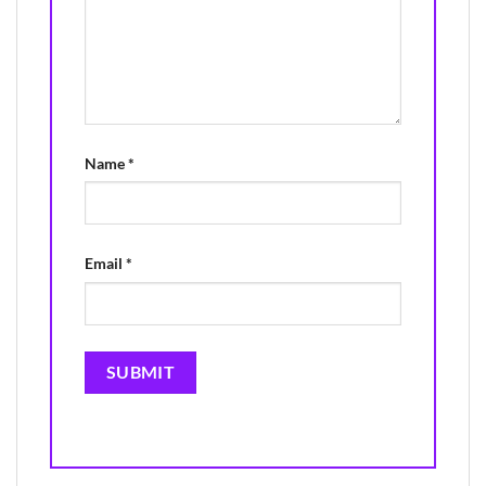
Name
*
Email
*