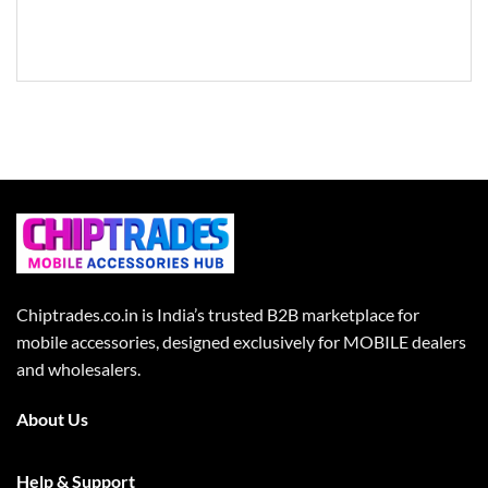
Chiptrades.co.in is India’s trusted B2B marketplace for
mobile accessories, designed exclusively for MOBILE dealers
and wholesalers.
About Us
Help & Support