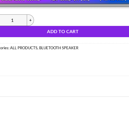
326) MZ S675 SPEAKER (IMPORT) quantity
ADD TO CART
ories:
ALL PRODUCTS
,
BLUETOOTH SPEAKER