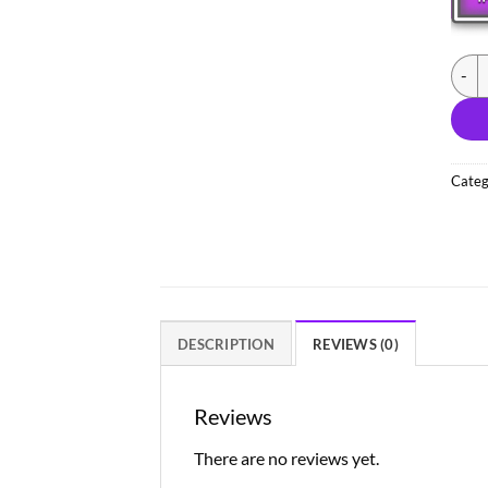
(NEW
Categ
DESCRIPTION
REVIEWS (0)
Reviews
There are no reviews yet.