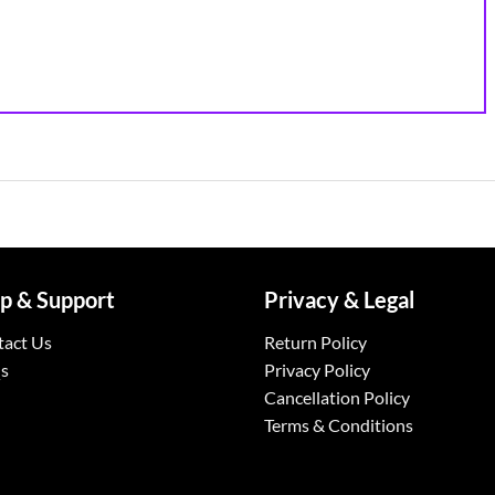
p & Support
Privacy & Legal
tact Us
Return Policy
s
Privacy Policy
Cancellation Policy
Terms & Conditions