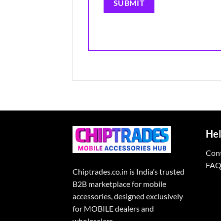
Hel
Con
FAQ
Chiptrades.co.in is India’s trusted
B2B marketplace for mobile
accessories, designed exclusively
for MOBILE dealers and
wholesalers.