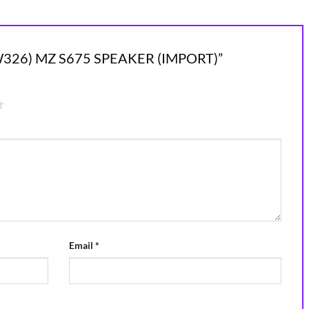
(NEW326) MZ S675 SPEAKER (IMPORT)”
Email
*