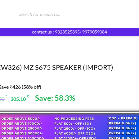
Products
search
contact us : 9328525895/ 9979059084
EW326) MZ S675 SPEAKER (IMPORT)
Save ₹426 (58% off)
Original
Current
Save: 58.3%
₹
₹
.00
305.10
price
price
was:
is:
731.00 ₹.
305.10 ₹.