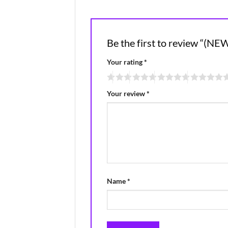
Be the first to review “
Your rating
*
Your review
*
Name
*