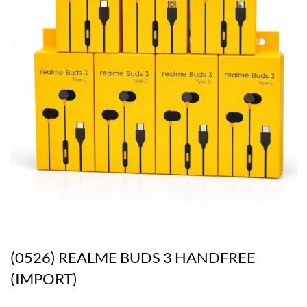
(0526) REALME BUDS 3 HANDFREE
(IMPORT)